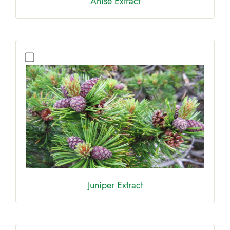
Anıse Extract
Juniper Extract