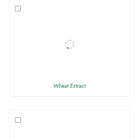
Wheat Extract