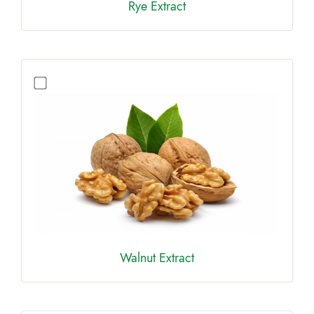
Rye Extract
Walnut Extract