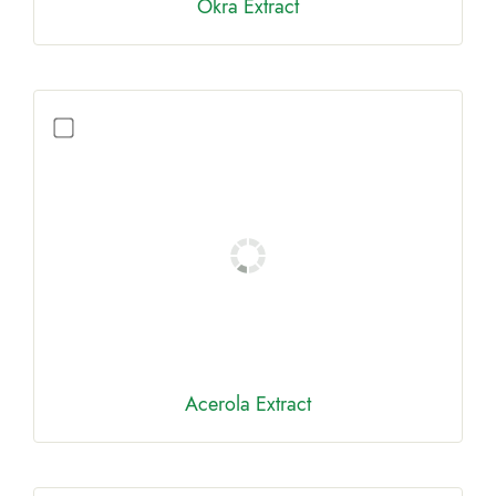
Okra Extract
Acerola Extract