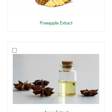
Pineapple Extract