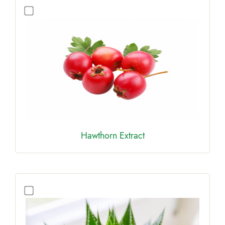
Hawthorn Extract