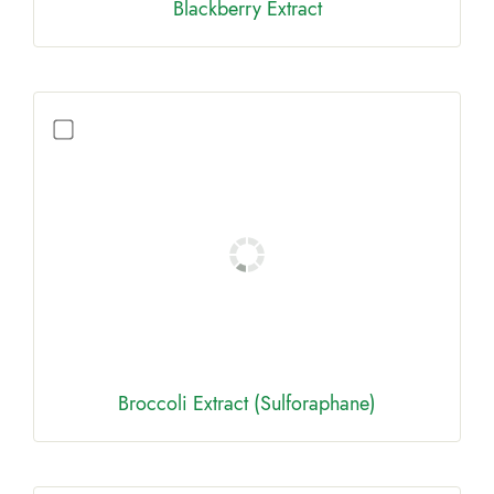
Blackberry Extract
Broccoli Extract (Sulforaphane)