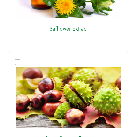
Safflower Extract