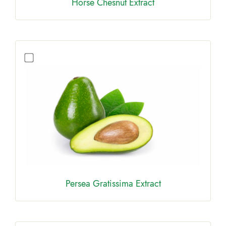
Horse Chesnut Extract
Persea Gratissima Extract