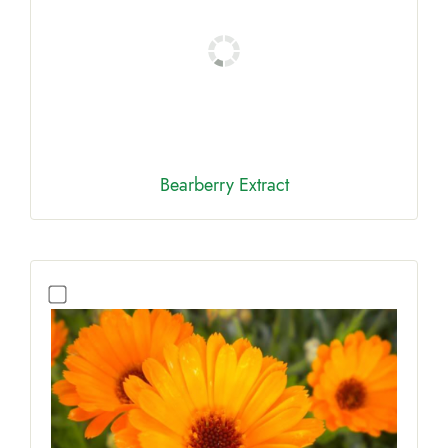
Bearberry Extract