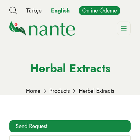
Türkçe
English
Online Ödeme
Herbal Extracts
Home
Products
Herbal Extracts
Send Request