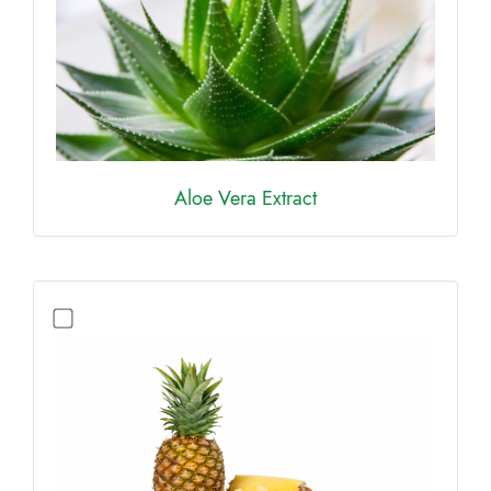
Aloe Vera Extract