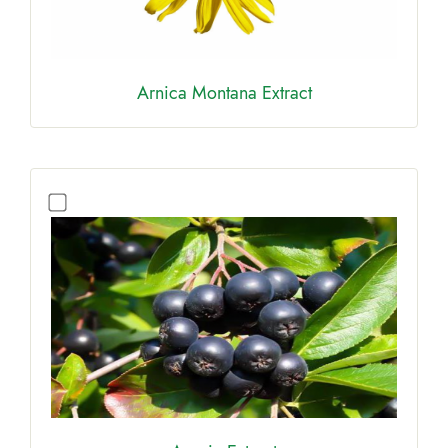
Arnica Montana Extract