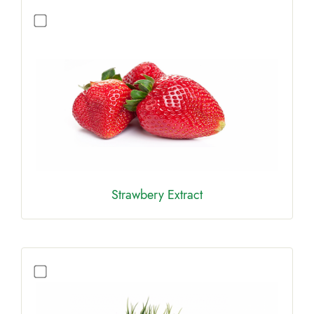
Strawbery Extract