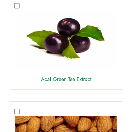
Acai Green Tea Extract