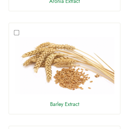
Aronia Extract
Barley Extract