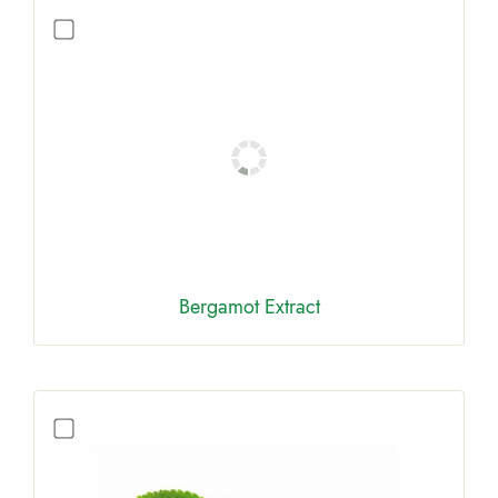
Bergamot Extract