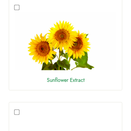
Sunflower Extract