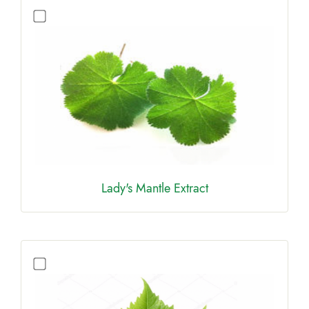
Lady's Mantle Extract