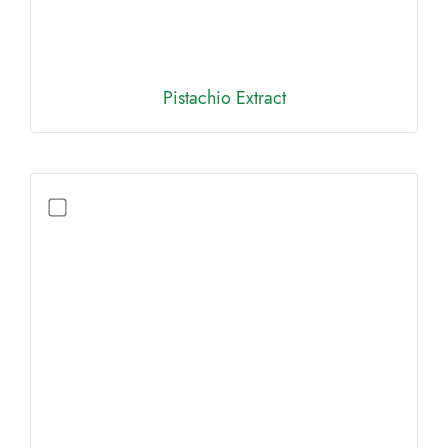
Pistachio Extract