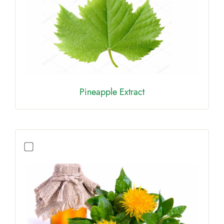
Pineapple Extract