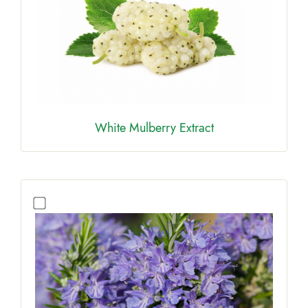
White Mulberry Extract