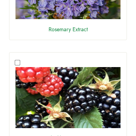
Rosemary Extract