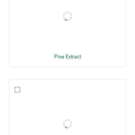
Pine Extract