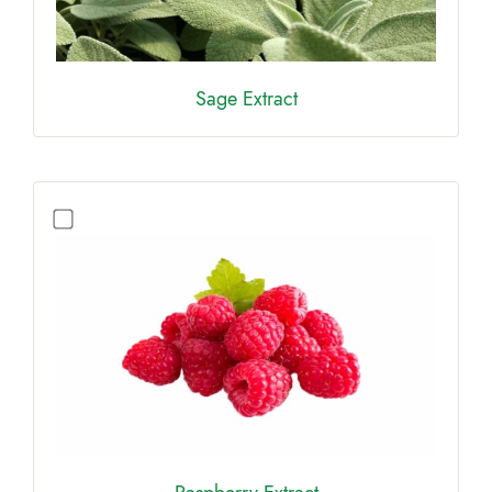
Sage Extract