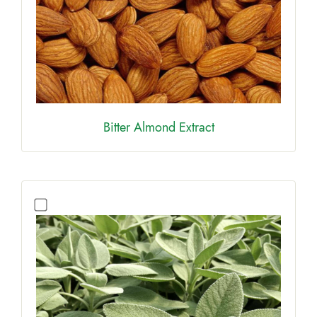
Bitter Almond Extract