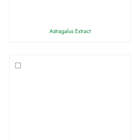
Astragalus Extract