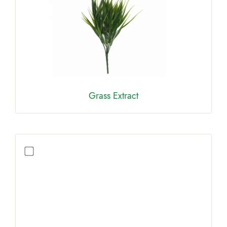
Grass Extract