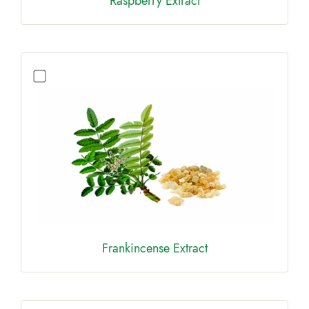
Raspberry Extract
Frankincense Extract