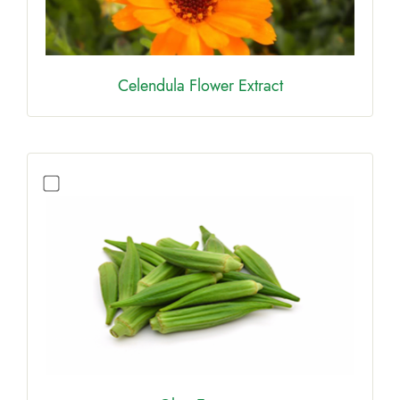
Celendula Flower Extract