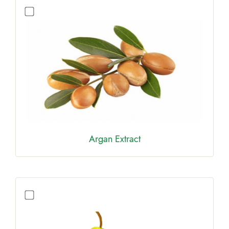
Argan Extract