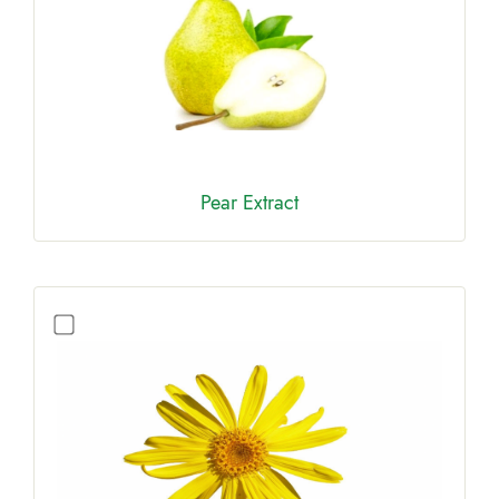
Pear Extract